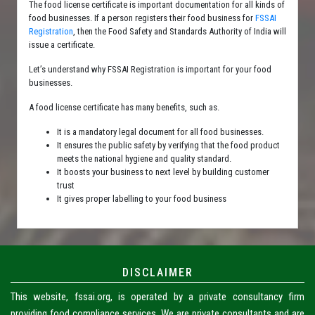
The food license certificate is important documentation for all kinds of
food businesses. If a person registers their food business for
FSSAI
Registration
, then the Food Safety and Standards Authority of India will
issue a certificate.
Let’s understand why FSSAI Registration is important for your food
businesses.
A food license certificate has many benefits, such as.
It is a mandatory legal document for all food businesses.
It ensures the public safety by verifying that the food product
meets the national hygiene and quality standard.
It boosts your business to next level by building customer
trust
It gives proper labelling to your food business
DISCLAIMER
This website, fssai.org, is operated by a private consultancy firm
providing food compliance services. We are private consultants and are