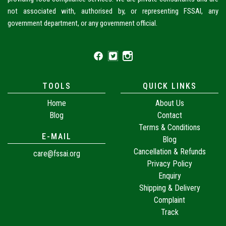
not associated with, authorised by, or representing FSSAI, any
government department, or any government official.
TOOLS
QUICK LINKS
Home
About Us
Blog
Contact
Terms & Conditions
E-MAIL
Blog
Cancellation & Refunds
care@fssai.org
Privacy Policy
Enquiry
Shipping & Delivery
Complaint
Track