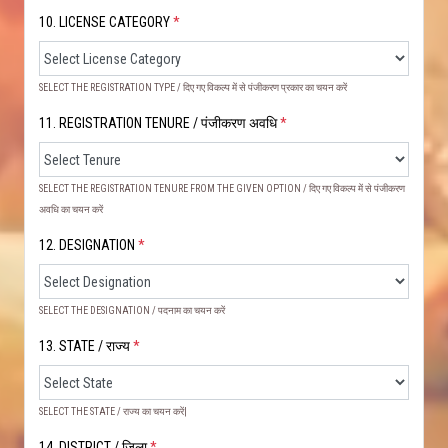
10. LICENSE CATEGORY
*
SELECT THE REGISTRATION TYPE / दिए गए विकल्प में से पंजीकरण प्रकार का चयन करें
11. REGISTRATION TENURE / पंजीकरण अवधि
*
SELECT THE REGISTRATION TENURE FROM THE GIVEN OPTION / दिए गए विकल्प में से पंजीकरण
अवधि का चयन करें
12. DESIGNATION
*
SELECT THE DESIGNATION / पदनाम का चयन करें
13. STATE / राज्य
*
SELECT THE STATE / राज्य का चयन करें|
14. DISTRICT / ज़िला
*