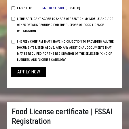
I AGREE TO THE
TERMS OF SERVICE
[UPDATED]
I, THE APPLICANT AGREE TO SHARE OTP SENT ON MY MOBILE AND / OR
OTHER DETAILS REQUIRED FOR THE PURPOSE OF FOOD LICENCE
REGISTRATION.
I HEREBY CONFIRM THAT I HAVE NO OBJECTION TO PROVIDING ALL THE
DOCUMENTS LISTED ABOVE, AND ANY ADDITIONAL DOCUMENTS THAT
MAY BE REQUIRED FOR THE REGISTRATION OF THE SELECTED ‘KIND OF
BUSINESS’ AND ‘LICENSE CATEGORY’.
APPLY NOW
Food License certificate | FSSAI
Registration