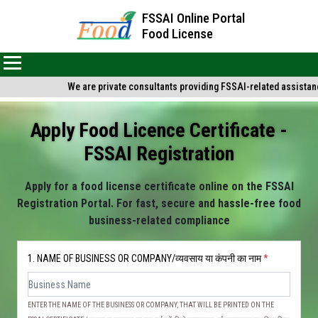
FSSAI Online Portal
Food License
We are private consultants providing FSSAI-related assistance 
Apply Food Licence Certificate -
FSSAI Registration
Apply for a food license certificate online on the FSSAI
Registration Portal. For fast, secure and hassle-free food
business-related compliance
1. NAME OF BUSINESS OR COMPANY/व्यवसाय या कंपनी का नाम
*
ENTER THE NAME OF THE BUSINESS OR COMPANY, THAT WILL BE PRINTED ON THE