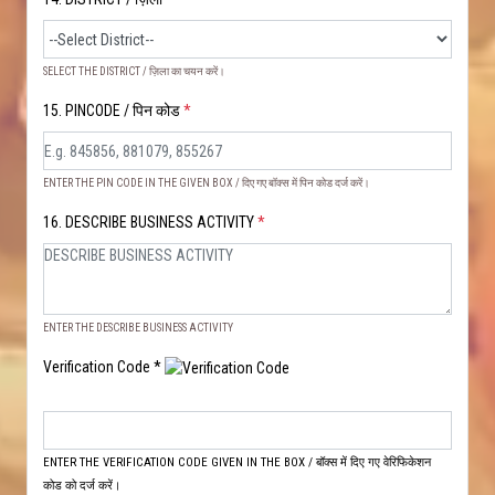
SELECT THE DISTRICT / ज़िला का चयन करें।
15. PINCODE / पिन कोड
*
ENTER THE PIN CODE IN THE GIVEN BOX / दिए गए बॉक्स में पिन कोड दर्ज करें।
16. DESCRIBE BUSINESS ACTIVITY
*
ENTER THE DESCRIBE BUSINESS ACTIVITY
Verification Code *
ENTER THE VERIFICATION CODE GIVEN IN THE BOX / बॉक्स में दिए गए वेरिफिकेशन
कोड को दर्ज करें।