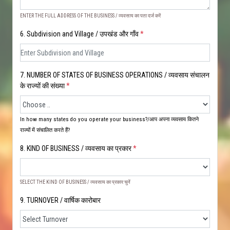
ENTER THE FULL ADDRESS OF THE BUSINESS / व्यवसाय का पता दर्ज करें
6. Subdivision and Village / उपखंड और गाँव
*
7. NUMBER OF STATES OF BUSINESS OPERATIONS / व्यवसाय संचालन
के राज्यों की संख्या
*
In how many states do you operate your business?/आप अपना व्यवसाय कितने
राज्यों में संचालित करते हैं?
8. KIND OF BUSINESS / व्यवसाय का प्रकार
*
SELECT THE KIND OF BUSINESS / व्यवसाय का प्रकार चुनें
9. TURNOVER / वार्षिक कारोबार