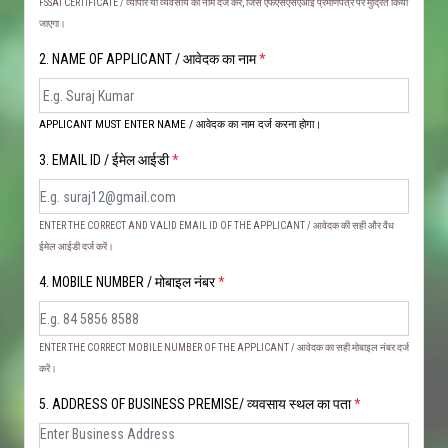
FSSAI CERTIFICATE / व्यापार या व्यवसाय का नाम दर्ज करें, जिसे एफएसएसएआई प्रमाणपत्र पर मुद्रित किया
जाएगा।
2. NAME OF APPLICANT / आवेदक का नाम
*
APPLICANT MUST ENTER NAME / आवेदक का नाम दर्ज करना होगा।
3. EMAIL ID / ईमेल आईडी
*
ENTER THE CORRECT AND VALID EMAIL ID OF THE APPLICANT / आवेदक की सही और वैध
ईमेल आईडी दर्ज करें।
4. MOBILE NUMBER / मोबाइल नंबर
*
ENTER THE CORRECT MOBILE NUMBER OF THE APPLICANT / आवेदक का सही मोबाइल नंबर दर्ज
करें।
5. ADDRESS OF BUSINESS PREMISE/ व्यवसाय स्थल का पता
*