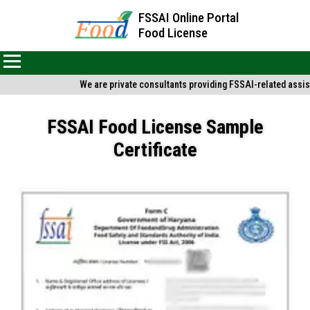
FSSAI Online Portal
Food License
We are private consultants providing FSSAI-related assist
FSSAI Food License Sample
Certificate