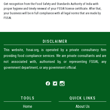
Get recognition from the Food Safety and Standards Authority of India with
proper hygiene and timely renewal of your FSSAI license certificate. After that,
your business will be in full compliance with all legal norms that are made by
FSSAI.
DISCLAIMER
This website, fssai.org, is operated by a private consultancy firm
providing food compliance services. We are private consultants and are
not associated with, authorised by, or representing FSSAI, any
government department, or any government official.
TOOLS
QUICK LINKS
Home
About Us