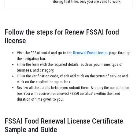
during that time, only you are valid to work
Follow the steps for Renew FSSAI food
license
Visit the FSSAI portal and go to the
Renewal Food License
page through
the navigation bar.
Fill in the form with the required details, such as your name, type of
business, and category.
Fill in the verification code, check and click on the terms of service and
click on the application agree box.
Review all the details before you submit them. And pay the consultation
fee. You will receive the renewed FSSAI certificate within the fixed
duration of time given to you.
FSSAI Food Renewal License Certificate
Sample and Guide