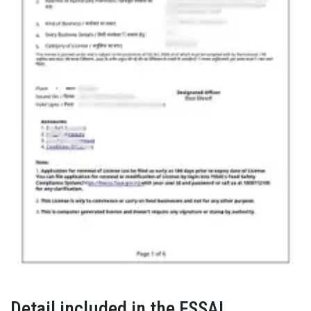
Detail included in the FSSAI