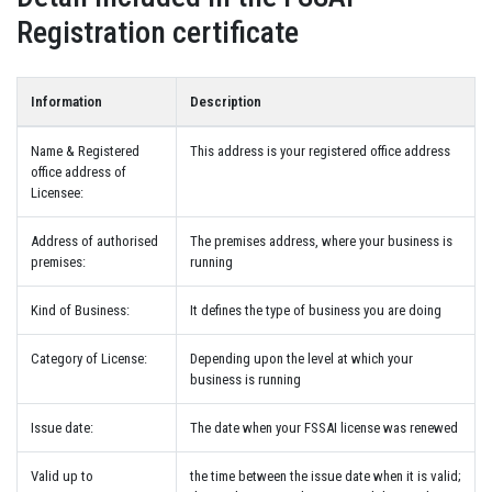
Registration certificate
Information
Description
Name & Registered
This address is your registered office address
office address of
Licensee:
Address of authorised
The premises address, where your business is
premises:
running
Kind of Business:
It defines the type of business you are doing
Category of License:
Depending upon the level at which your
business is running
Issue date:
The date when your FSSAI license was renewed
Valid up to
the time between the issue date when it is valid;