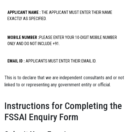
APPLICANT NAME :
THE APPLICANT MUST ENTER THEIR NAME
EXACTLY AS SPECIFIED.
MOBILE NUMBER :
PLEASE ENTER YOUR 10-DIGIT MOBILE NUMBER
ONLY AND DO NOT INCLUDE +91.
EMAIL ID :
APPLICANTS MUST ENTER THEIR EMAIL ID.
This is to declare that we are independent consultants and or not
linked to or representing any government entity or official.
Instructions for Completing the
FSSAI Enquiry Form