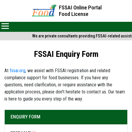
FSSAI Online Portal
Food License
We are private consultants providing FSSAI-related assista
FSSAI Enquiry Form
At
fssai.org
, we assist with FSSAI registration and related
compliance support for food businesses. If you have any
questions, need clarification, or require assistance with the
application process, please don't hesitate to contact us. Our team
is here to guide you every step of the way.
ENQUIRY FORM