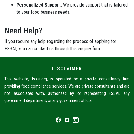
Personalized Support:
We provide support that is tailored
to your food business needs.
Need Help?
If you require any help regarding the process of applying for
FSSAI, you can contact us through this enquiry form.
DISCLAIMER
This website, fssai.org, is operated by a private consultancy firm
providing food compliance services. We are private consultants and are
not associated with, authorised by, or representing FSSAI, any
government department, or any government official.