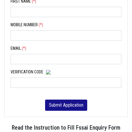
FIRST NAME
(*)
MOBILE NUMBER
(*)
EMAIL
(*)
VERIFICATION CODE
Submit Application
Read the Instruction to Fill Fssai Enquiry Form