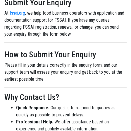
Submit Your Enquiry
At
fssai.org
, we help food business operators with application and
documentation support for FSSAI. If you have any queries
regarding FSSAI registration, renewal, or change, you can send
your enquiry through the form below.
How to Submit Your Enquiry
Please fill in your details correctly in the enquiry form, and our
support team will assess your enquiry and get back to you at the
earliest possible time.
Why Contact Us?
Quick Response:
Our goal is to respond to queries as
quickly as possible to prevent delays.
Professional Help:
We offer assistance based on
experience and publicly available information.