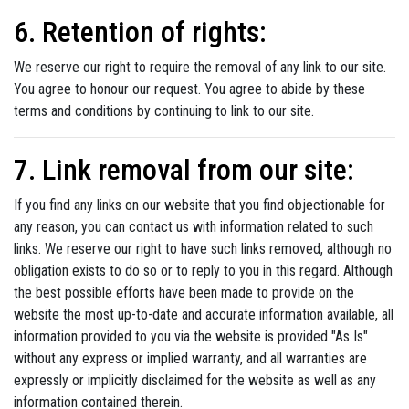
6. Retention of rights:
We reserve our right to require the removal of any link to our site.
You agree to honour our request. You agree to abide by these
terms and conditions by continuing to link to our site.
7. Link removal from our site:
If you find any links on our website that you find objectionable for
any reason, you can contact us with information related to such
links. We reserve our right to have such links removed, although no
obligation exists to do so or to reply to you in this regard. Although
the best possible efforts have been made to provide on the
website the most up-to-date and accurate information available, all
information provided to you via the website is provided "As Is"
without any express or implied warranty, and all warranties are
expressly or implicitly disclaimed for the website as well as any
information contained therein.