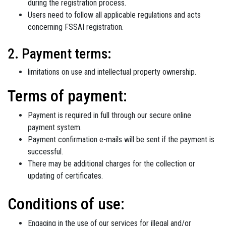
during the registration process.
Users need to follow all applicable regulations and acts
concerning FSSAI registration.
2. Payment terms:
limitations on use and intellectual property ownership.
Terms of payment:
Payment is required in full through our secure online
payment system.
Payment confirmation e-mails will be sent if the payment is
successful.
There may be additional charges for the collection or
updating of certificates.
Conditions of use:
Engaging in the use of our services for illegal and/or