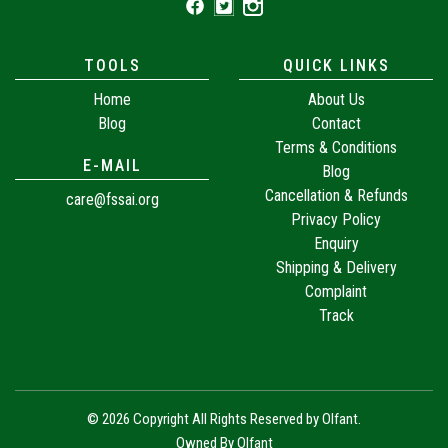
TOOLS
QUICK LINKS
Home
About Us
Blog
Contact
Terms & Conditions
E-MAIL
Blog
Cancellation & Refunds
care@fssai.org
Privacy Policy
Enquiry
Shipping & Delivery
Complaint
Track
© 2026 Copyright All Rights Reserved by
Olfant
.
Owned By Olfant