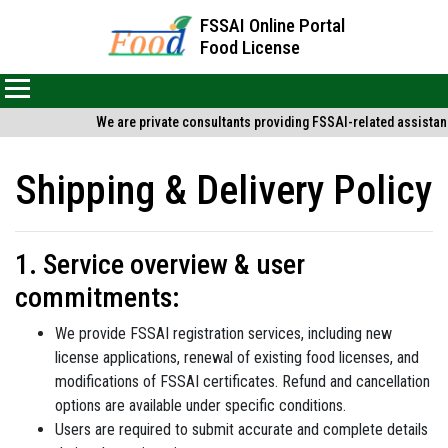
FSSAI Online Portal
Food License
We are private consultants providing FSSAI-related assistance
Shipping & Delivery Policy
1. Service overview & user
commitments:
We provide FSSAI registration services, including new
license applications, renewal of existing food licenses, and
modifications of FSSAI certificates. Refund and cancellation
options are available under specific conditions.
Users are required to submit accurate and complete details