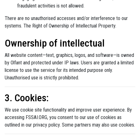
fraudulent activities is not allowed.
There are no unauthorised accesses and/or interference to our
systems. The Right of Ownership of Intellectual Property.
Ownership of intellectual
All website content—text, graphics, logos, and software—is owned
by Olfant and protected under IP laws. Users are granted a limited
license to use the service for its intended purpose only.
Unauthorised use is strictly prohibited.
3. Cookies:
We use cookie site functionality and improve user experience. By
accessing FSSAI.ORG, you consent to our use of cookies as
outlined in our privacy policy. Some partners may also use cookies.