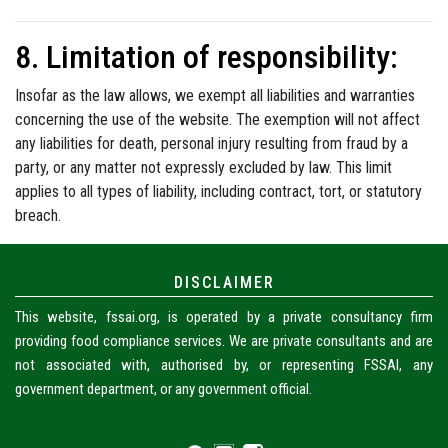
8. Limitation of responsibility:
Insofar as the law allows, we exempt all liabilities and warranties
concerning the use of the website. The exemption will not affect
any liabilities for death, personal injury resulting from fraud by a
party, or any matter not expressly excluded by law. This limit
applies to all types of liability, including contract, tort, or statutory
breach.
DISCLAIMER
This website, fssai.org, is operated by a private consultancy firm
providing food compliance services. We are private consultants and are
not associated with, authorised by, or representing FSSAI, any
government department, or any government official.