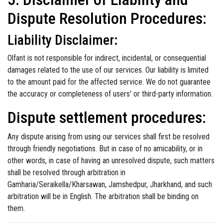
Dispute Resolution Procedures:
Liability Disclaimer:
Olfant is not responsible for indirect, incidental, or consequential
damages related to the use of our services. Our liability is limited
to the amount paid for the affected service. We do not guarantee
the accuracy or completeness of users' or third-party information.
Dispute settlement procedures:
Any dispute arising from using our services shall first be resolved
through friendly negotiations. But in case of no amicability, or in
other words, in case of having an unresolved dispute, such matters
shall be resolved through arbitration in
Gamharia/Seraikella/Kharsawan, Jamshedpur, Jharkhand, and such
arbitration will be in English. The arbitration shall be binding on
them.