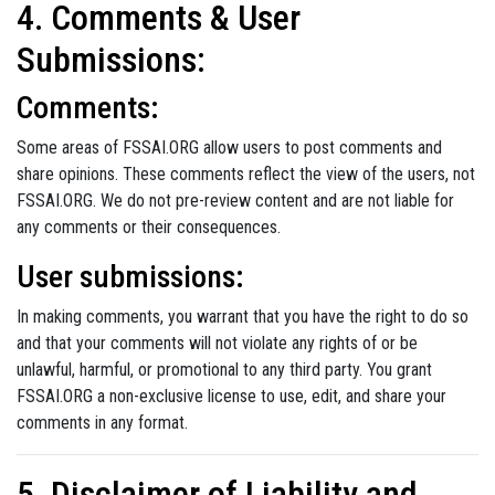
4. Comments & User
Submissions:
Comments:
Some areas of FSSAI.ORG allow users to post comments and
share opinions. These comments reflect the view of the users, not
FSSAI.ORG. We do not pre-review content and are not liable for
any comments or their consequences.
User submissions:
In making comments, you warrant that you have the right to do so
and that your comments will not violate any rights of or be
unlawful, harmful, or promotional to any third party. You grant
FSSAI.ORG a non-exclusive license to use, edit, and share your
comments in any format.
5. Disclaimer of Liability and